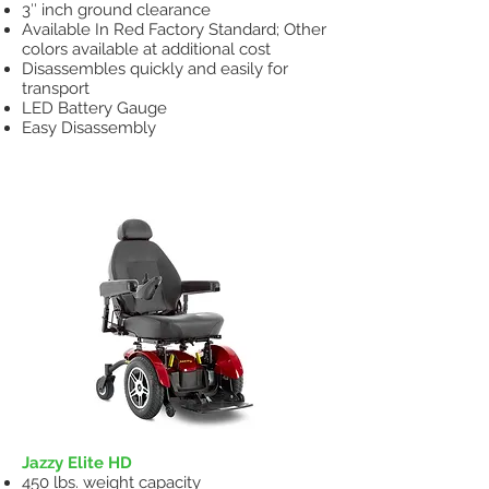
3″ inch ground clearance
Available In Red Factory Standard; Other
colors available at additional cost
Disassembles quickly and easily for
transport
LED Battery Gauge
Easy Disassembly
Heavy Duty Power Wheelchair
Jazzy Elite HD
450 lbs. weight capacity