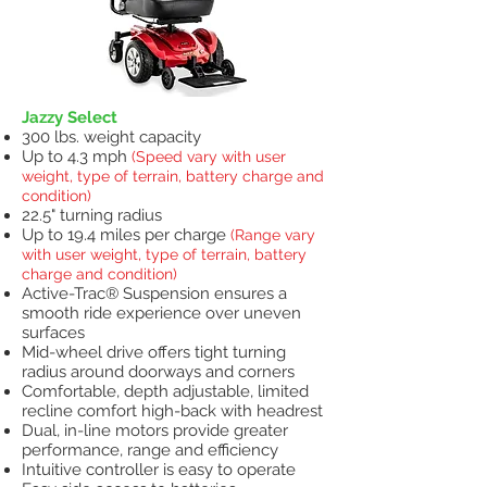
Jazzy Select
300 lbs. weight capacity
Up to 4.3 mph
(Speed vary with user
weight, type of terrain, battery charge and
condition)
22.5" turning radius
Up to 19.4 miles per charge
(Range vary
with user weight, type of terrain, battery
charge and condition)
Active-Trac® Suspension ensures a
smooth ride experience over uneven
surfaces
Mid-wheel drive offers tight turning
radius around doorways and corners
Comfortable, depth adjustable, limited
recline comfort high-back with headrest
Dual, in-line motors provide greater
performance, range and efficiency
Intuitive controller is easy to operate