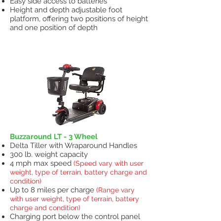
Easy side access to batteries
Height and depth adjustable foot
platform, offering two positions of height
and one position of depth
Scooters
Buzzaround LT - 3 Wheel
Delta Tiller with Wraparound Handles
300 lb. weight capacity
4 mph max speed
(Speed vary with user
weight, type of terrain, battery charge and
condition)
Up to 8 miles per charge
(Range vary
with user weight, type of terrain, battery
charge and condition)
Charging port below the control panel