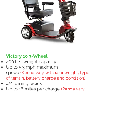
Victory 10 3-Wheel
400 lbs. weight capacity
Up to 5.3 mph maximum
speed
(Speed vary with user weight, type
of terrain, battery charge and condition)
42" turning radius
Up to 16 miles per charge
(Range vary
with user weight, type of terrain, battery
charge and condition)
18" x 17" Pinchless hinge, molded plastic,
black vinyl seat with 8-point swivel and
sliders for increased comfort
Easy-to-grip tiller adjustment knob
Exclusive stylish, lightweight, non-
scuffing, black, low-profile tires