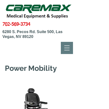
702-569-3734
6280 S. Pecos Rd. Suite 500, Las
Vegas, NV 89120
Power Mobility
Power Wheelchairs