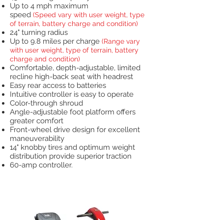
Up to 4 mph maximum
speed
(Speed vary with user weight, type
of terrain, battery charge and condition)
24" turning radius
Up to 9.8 miles per charge
(Range vary
with user weight, type of terrain, battery
charge and condition)
Comfortable, depth-adjustable, limited
recline high-back seat with headrest
Easy rear access to batteries
Intuitive controller is easy to operate
Color-through shroud
Angle-adjustable foot platform offers
greater comfort
Front-wheel drive design for excellent
maneuverability
14" knobby tires and optimum weight
distribution provide superior traction
60-amp controller.
Heavy Duty Scooters